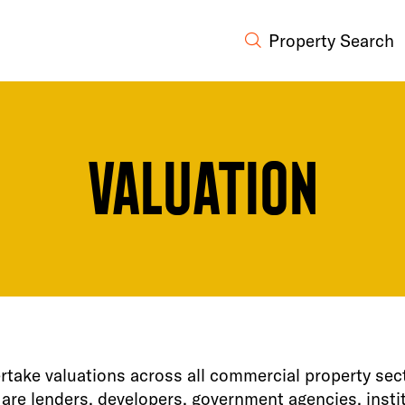
Property Search
Valuation
take valuations across all commercial property sec
 are lenders, developers, government agencies, insti