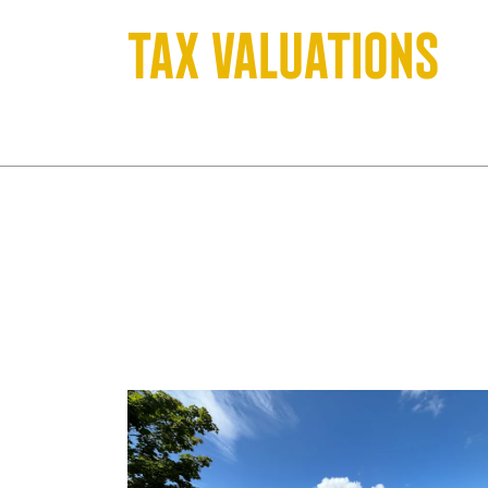
Tax valuations