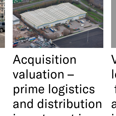
Acquisition
valuation –
prime logistics
and distribution