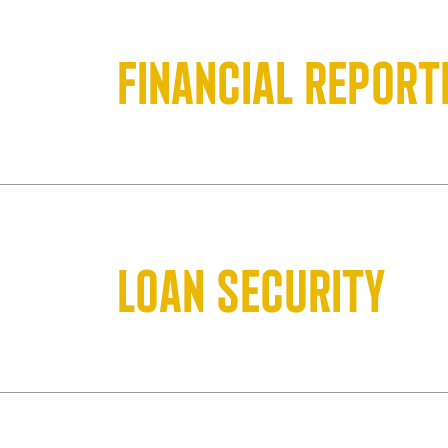
Financial report
Loan security