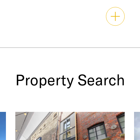
Property Search