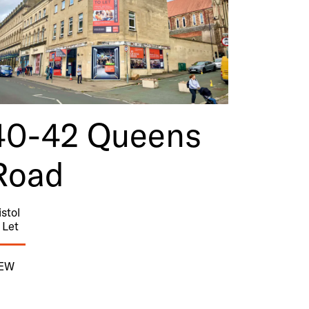
40-42 Queens
Road
istol
 Let
IEW