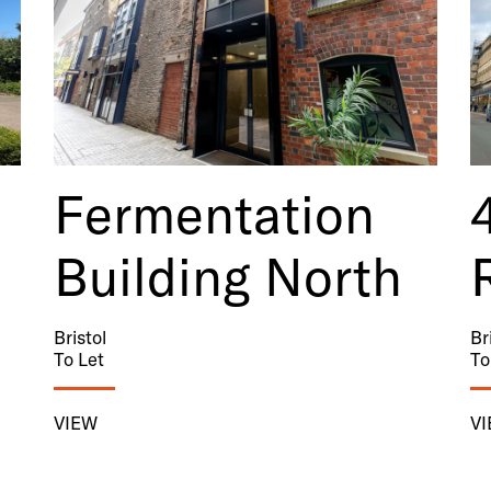
Fermentation
Building North
Bristol
Br
To Let
To
VIEW
V