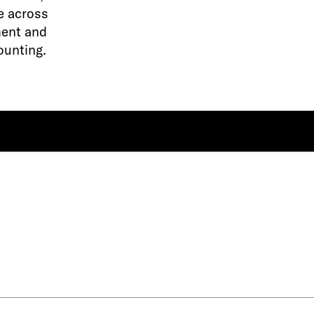
e across
ment and
ounting.