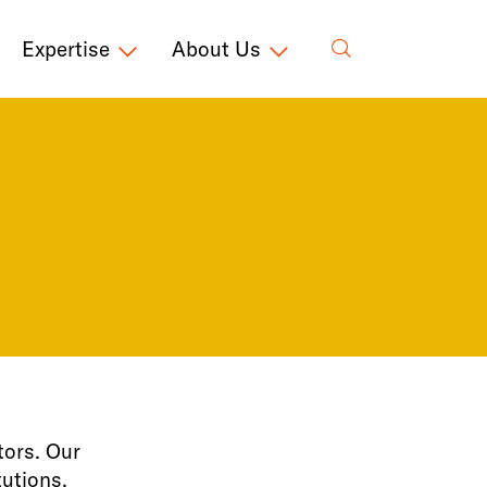
Expertise
About Us
tors. Our
tutions,