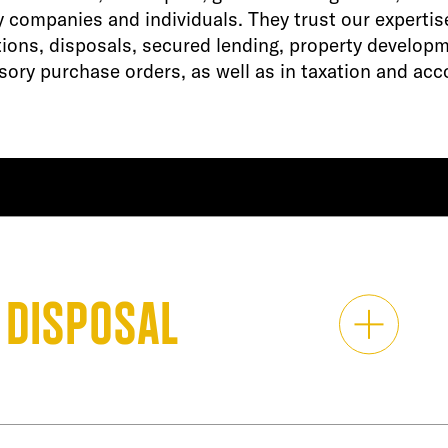
y companies and individuals. They trust our expertis
tions, disposals, secured lending, property develop
ory purchase orders, as well as in taxation and acc
 disposal