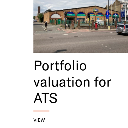
Portfolio
valuation for
ATS
VIEW