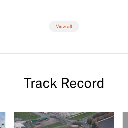
View all
Track Record