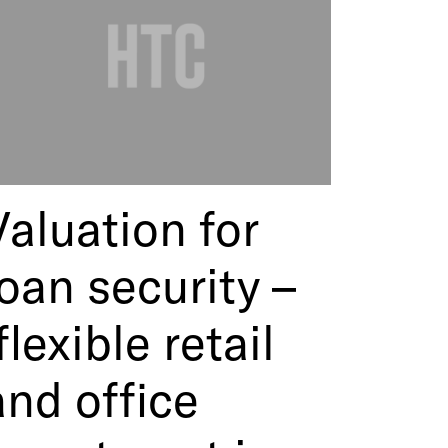
Valuation for
loan security –
flexible retail
and office