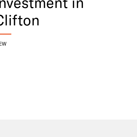
investment in
Clifton
IEW