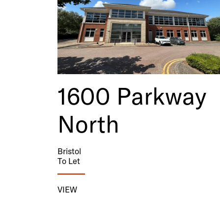
1600 Parkway
North
Bristol
To Let
VIEW