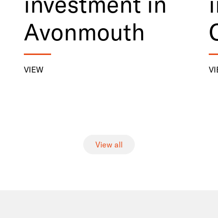
investment in
Avonmouth
VIEW
V
View all