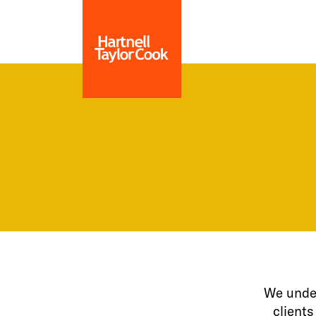
We under
clients