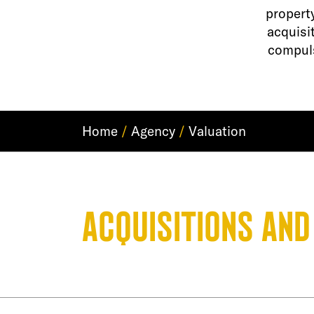
propert
acquisi
compuls
Home
/
Agency
/
Valuation
Acquisitions and