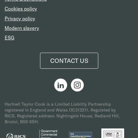
Cookies policy
Privacy policy
Modern slavery
ESG
CONTACT US
Hartnell Taylor Cook is a Limited Liability Partnership
registered in England and Wales OC313211.
Regulated by
RICS. Registered address: Nightingale House, Redland Hill,
Bristol, BS6 6SH.