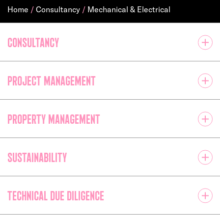
Home
/
Consultancy
/
Mechanical & Electrical
Consultancy
Project management
Property management
Sustainability
Technical due diligence