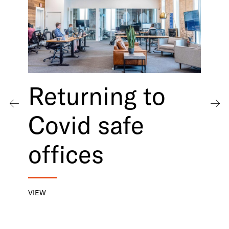
Returning to
Covid safe
offices
VIEW