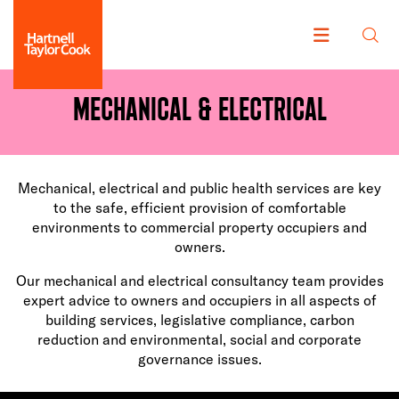
Mechanical & Electrical
Mechanical, electrical and public health services are key
to the safe, efficient provision of comfortable
environments to commercial property occupiers and
owners.
Our mechanical and electrical consultancy team provides
expert advice to owners and occupiers in all aspects of
building services, legislative compliance, carbon
reduction and environmental, social and corporate
governance issues.