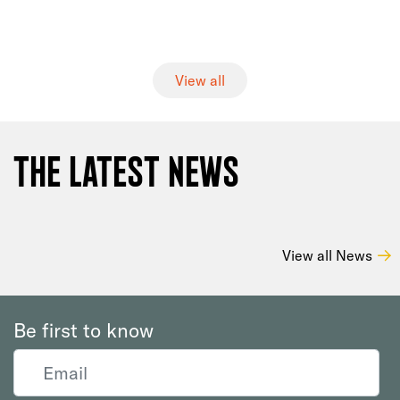
View all
The Latest News
View all News
Be first to know
Email