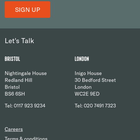
SIGN UP
Let's Talk
Bristol
London
Nightingale House
Inigo House
Redland Hill
30 Bedford Street
Bristol
London
BS6 6SH
WC2E 9ED
Tel: 0117 923 9234
Tel: 020 7491 7323
Careers
Terms & conditions