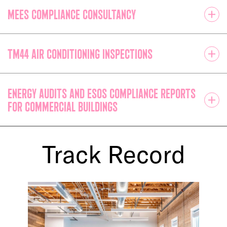
MEES compliance consultancy
TM44 Air Conditioning Inspections
Energy Audits and ESOS Compliance Reports
for Commercial Buildings
Track Record